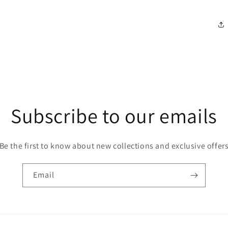
Subscribe to our emails
Be the first to know about new collections and exclusive offer
Email