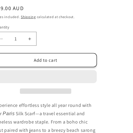
i
egular
89.00 AUD
o
ice
es included.
Shipping
calculated at checkout.
n
ntity
antity
Decrease
Increase
quantity
quantity
for
for
Silk
Silk
Add to cart
Paris
Paris
Vest
Vest
-
-
Hot
Hot
Pink
Pink
Splash
Splash
Print
Print
perience effortless style all year round with
-
-
r
Silk Scarf—a travel essential and
Paris
LAST
LAST
meless wardrobe staple. From a boho chic
ONE
ONE
st paired with jeans to a breezy beach sarong