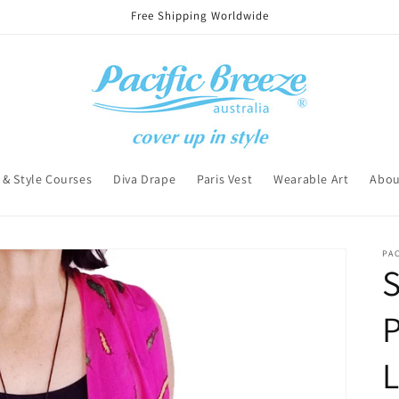
Free Shipping Worldwide
 & Style Courses
Diva Drape
Paris Vest
Wearable Art
Abou
PAC
S
P