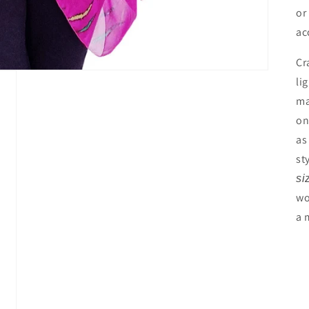
or
ac
Cr
li
ma
on
as
st
si
wo
a 