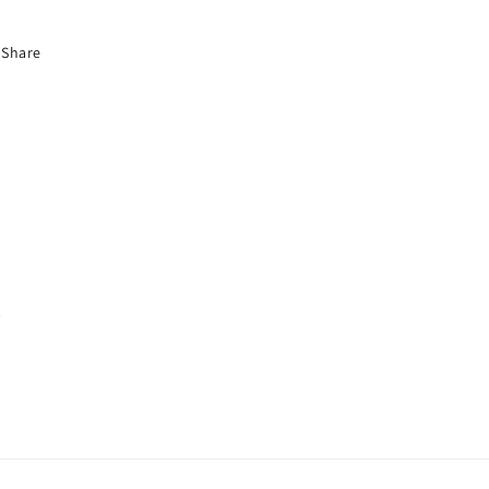
Share
s