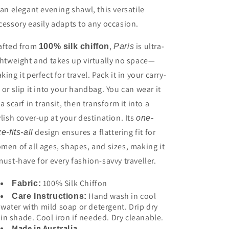
 an elegant evening shawl, this versatile
cessory easily adapts to any occasion.
afted from
,
is ultra-
100% silk chiffon
Paris
ghtweight and takes up virtually no space—
king it perfect for travel. Pack it in your carry-
 or slip it into your handbag. You can wear it
 a scarf in transit, then transform it into a
ylish cover-up at your destination. Its
one-
design ensures a flattering fit for
ze-fits-all
men of all ages, shapes, and sizes, making it
must-have for every fashion-savvy traveller.
100% Silk Chiffon
Fabric:
Hand wash in cool
Care Instructions:
water with mild soap or detergent. Drip dry
in shade. Cool iron if needed. Dry cleanable.
Made in Australia