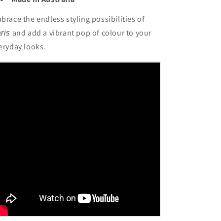
brace the endless styling possibilities of
and add a vibrant pop of colour to your
ris
eryday looks.