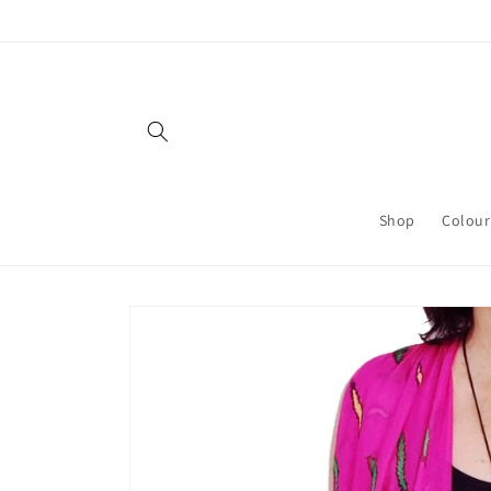
Skip to
content
Shop
Colour
Skip to
product
information